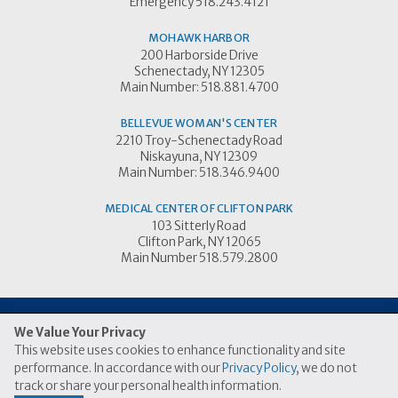
Emergency 518.243.4121
MOHAWK HARBOR
200 Harborside Drive
Schenectady, NY 12305
Main Number: 518.881.4700
BELLEVUE WOMAN'S CENTER
2210 Troy-Schenectady Road
Niskayuna, NY 12309
Main Number: 518.346.9400
MEDICAL CENTER OF CLIFTON PARK
103 Sitterly Road
Clifton Park, NY 12065
Main Number 518.579.2800
We Value Your Privacy
This website uses cookies to enhance functionality and site
© 2026 Ellis Medicine
performance. In accordance with our
Privacy Policy
, we do not
|
|
Price Transparency Link
Terms of Use
Privacy Practices
track or share your personal health information.