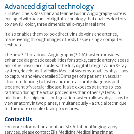
Advanced digital technology
Ellis Medicine's Rossman and Jeanne Gustin Angiography Suite is
equipped with advanced digital technology that enables doctors
to view full color, three dimensional x-rays in real time.
It also enables them to look directly inside veins and arteries,
maneuvering through images of body tissue using a computer
keyboard.
The new 3D Rotational Angiography (3DRA) system provides
enhanced diagnostic capabilities for stroke, carotid artery disease
and other vascular disorders. The fully digital Integris Allura X-ray
system, developed by Philips Medical Systems, enables physicians
to capture and view detailed 3D images of a patient's vascular
structure, leading to faster and more accurate diagnosis and
treatment of vascular disease. It also exposes patients to less
radiation during the actual procedures than other systems. In
addition, the "biplane" configuration system allows physicians to
view anatomy in two planes, simultaneously - a crucial technique
for the more complex brain procedures.
Contact Us
For more information about our 3D Rotational Angiography
services, please contact Ellis Medicine Medical Imaging at