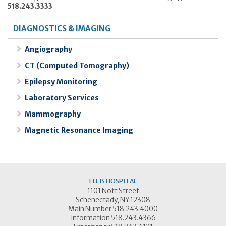
518.243.3333
.
DIAGNOSTICS & IMAGING
Angiography
CT (Computed Tomography)
Epilepsy Monitoring
Laboratory Services
Mammography
Magnetic Resonance Imaging
ELLIS HOSPITAL
1101 Nott Street
Schenectady, NY 12308
Main Number 518.243.4000
Information 518.243.4366