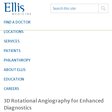
FIND A DOCTOR
LOCATIONS
SERVICES
PATIENTS
PHILANTHROPY
ABOUT ELLIS
EDUCATION
CAREERS
3D Rotational Angiography for Enhanced
Diagnostics