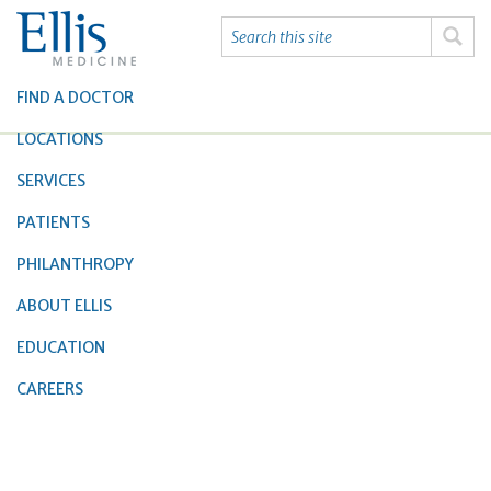
FIND A DOCTOR
LOCATIONS
SERVICES
PATIENTS
PHILANTHROPY
ABOUT ELLIS
EDUCATION
CAREERS