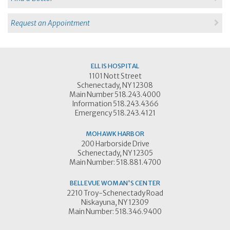
Request an Appointment
ELLIS HOSPITAL
1101 Nott Street
Schenectady, NY 12308
Main Number 518.243.4000
Information 518.243.4366
Emergency 518.243.4121
MOHAWK HARBOR
200 Harborside Drive
Schenectady, NY 12305
Main Number: 518.881.4700
BELLEVUE WOMAN'S CENTER
2210 Troy-Schenectady Road
Niskayuna, NY 12309
Main Number: 518.346.9400