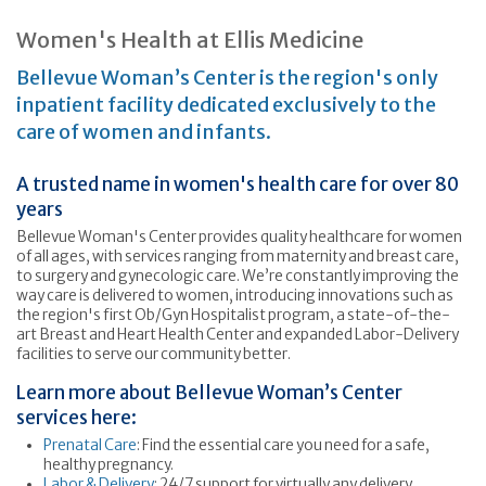
Women's Health at Ellis Medicine
Bellevue Woman’s Center is the region's only
inpatient facility dedicated exclusively to the
care of women and infants.
A trusted name in women's health care for over 80
years
Bellevue Woman's Center provides quality healthcare for women
of all ages, with services ranging from maternity and breast care,
to surgery and gynecologic care. We’re constantly improving the
way care is delivered to women, introducing innovations such as
the region's first Ob/Gyn Hospitalist program, a state-of-the-
art Breast and Heart Health Center and expanded Labor-Delivery
facilities to serve our community better.
Learn more about Bellevue Woman’s Center
services here:
Prenatal Care
: Find the essential care you need for a safe,
healthy pregnancy.
Labor & Delivery
: 24/7 support for virtually any delivery