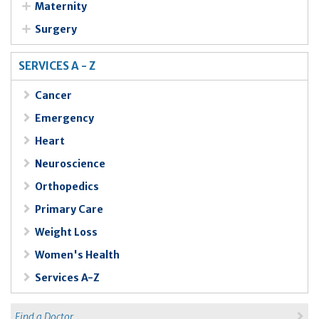
Maternity
Surgery
SERVICES A - Z
Cancer
Emergency
Heart
Neuroscience
Orthopedics
Primary Care
Weight Loss
Women's Health
Services A-Z
Find a Doctor