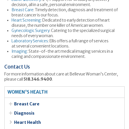
decision, all in a safe, personal environment.
Breast Care
: Timely detection, diagnosis and treatment of
breast cancer is our focus.
Heart Screening:
Dedicated to early detection of heart
disease, the number one killer of American women.
Gynecologic Surgery
: Catering to the specialized surgical
needs of every woman.
Laboratory Services
: Ellis offers a full range of services
at several convenient locations.
Imaging
: State-of-the art medical imaging services in a
caring and compassionate environment.
Contact Us
For more information about care at Bellevue Woman’s Center,
please call
518.346.9400
.
WOMEN'S HEALTH
Breast Care
Diagnosis
Heart Health