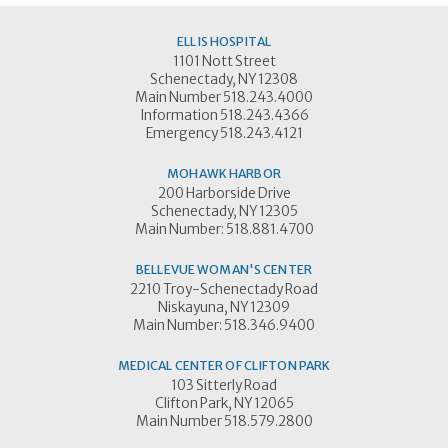
ELLIS HOSPITAL
1101 Nott Street
Schenectady, NY 12308
Main Number 518.243.4000
Information 518.243.4366
Emergency 518.243.4121
MOHAWK HARBOR
200 Harborside Drive
Schenectady, NY 12305
Main Number: 518.881.4700
BELLEVUE WOMAN'S CENTER
2210 Troy-Schenectady Road
Niskayuna, NY 12309
Main Number: 518.346.9400
MEDICAL CENTER OF CLIFTON PARK
103 Sitterly Road
Clifton Park, NY 12065
Main Number 518.579.2800