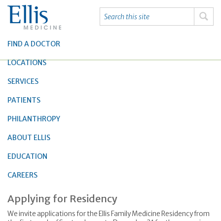
FIND A DOCTOR
LOCATIONS
SERVICES
PATIENTS
PHILANTHROPY
ABOUT ELLIS
EDUCATION
CAREERS
Applying for Residency
We invite applications for the Ellis Family Medicine Residency from