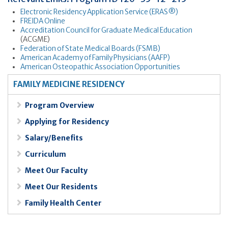
Electronic Residency Application Service (ERAS®)
FREIDA Online
Accreditation Council for Graduate Medical Education
(ACGME)
Federation of State Medical Boards (FSMB)
American Academy of Family Physicians (AAFP)
American Osteopathic Association Opportunities
FAMILY MEDICINE RESIDENCY
Program Overview
Applying for Residency
Salary/Benefits
Curriculum
Meet Our Faculty
Meet Our Residents
Family Health Center