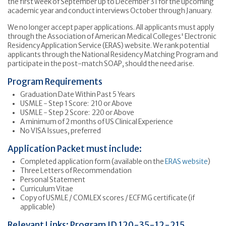
the first week of September up to December 31 for the upcoming
academic year and conduct interviews October through January.
We no longer accept paper applications. All applicants must apply
through the Association of American Medical Colleges' Electronic
Residency Application Service (ERAS) website. We rank potential
applicants through the National Residency Matching Program and
participate in the post-match SOAP, should the need arise.
Program Requirements
Graduation Date Within Past 5 Years
USMLE - Step 1 Score: 210 or Above
USMLE - Step 2 Score: 220 or Above
A minimum of 2 months of US Clinical Experience
No VISA Issues, preferred
Application Packet must include:
Completed application form (available on the
ERAS website
)
Three Letters of Recommendation
Personal Statement
Curriculum Vitae
Copy of USMLE / COMLEX scores / ECFMG certificate (if
applicable)
Relevant Links: Program ID 120-35-12-215