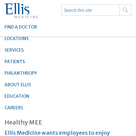
FIND A DOCTOR
LOCATIONS
SERVICES
PATIENTS
PHILANTHROPY
ABOUT ELLIS
EDUCATION
CAREERS
Healthy MEE
Ellis Medicine wants employees to enjoy