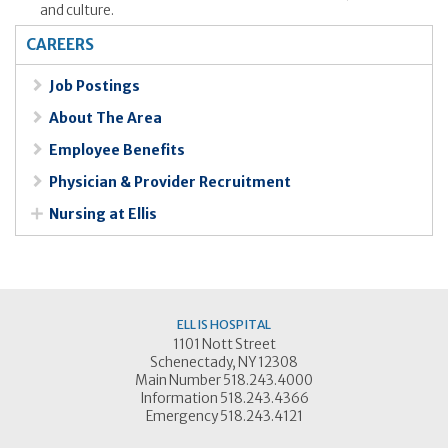
and culture.
CAREERS
Job Postings
About The Area
Employee Benefits
Physician & Provider Recruitment
Nursing at Ellis
ELLIS HOSPITAL
1101 Nott Street
Schenectady, NY 12308
Main Number 518.243.4000
Information 518.243.4366
Emergency 518.243.4121