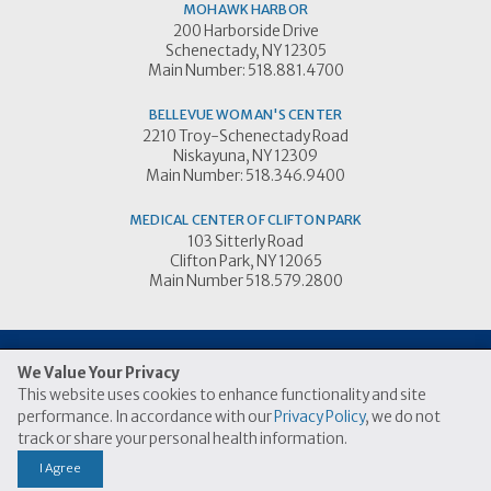
MOHAWK HARBOR
200 Harborside Drive
Schenectady, NY 12305
Main Number: 518.881.4700
BELLEVUE WOMAN'S CENTER
2210 Troy-Schenectady Road
Niskayuna, NY 12309
Main Number: 518.346.9400
MEDICAL CENTER OF CLIFTON PARK
103 Sitterly Road
Clifton Park, NY 12065
Main Number 518.579.2800
We Value Your Privacy
This website uses cookies to enhance functionality and site
© 2026 Ellis Medicine
performance. In accordance with our
Privacy Policy
, we do not
|
|
Price Transparency Link
Terms of Use
Privacy Practices
track or share your personal health information.
I Agree