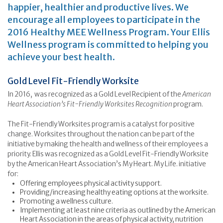
happier, healthier and productive lives. We
encourage all employees to participate in the
2016 Healthy MEE Wellness Program. Your Ellis
Wellness program is committed to helping you
achieve your best health.
Gold Level Fit-Friendly Worksite
In 2016, was recognized as a Gold Level Recipient of the
American
Heart Association’s Fit-Friendly Worksites Recognition
program.
The Fit-Friendly Worksites program is a catalyst for positive
change. Worksites throughout the nation can be part of the
initiative by making the health and wellness of their employees a
priority. Ellis was recognized as a Gold Level Fit-Friendly Worksite
by the American Heart Association’s My Heart. My Life. initiative
for:
Offering employees physical activity support.
Providing/increasing healthy eating options at the worksite.
Promoting a wellness culture.
Implementing at least nine criteria as outlined by the American
Heart Association in the areas of physical activity, nutrition