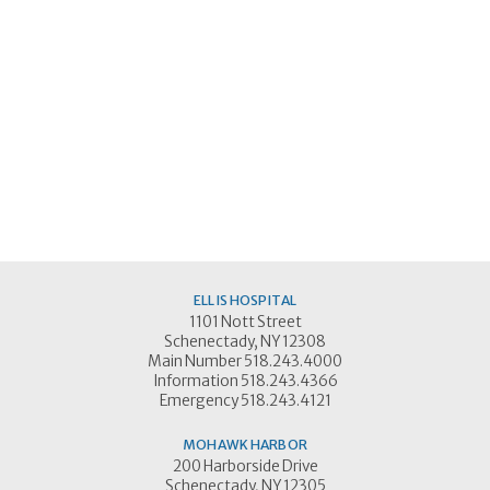
ELLIS HOSPITAL
1101 Nott Street
Schenectady, NY 12308
Main Number 518.243.4000
Information 518.243.4366
Emergency 518.243.4121
MOHAWK HARBOR
200 Harborside Drive
Schenectady, NY 12305