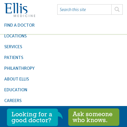
FIND A DOCTOR
LOCATIONS
SERVICES
PATIENTS
PHILANTHROPY
ABOUT ELLIS
EDUCATION
CAREERS