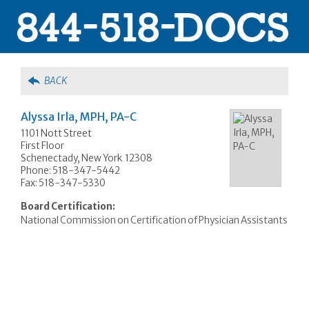
BACK
Alyssa Irla, MPH, PA-C
1101 Nott Street
First Floor
Schenectady, New York 12308
Phone: 518-347-5442
Fax: 518-347-5330
Board Certification:
National Commission on Certification of Physician Assistants