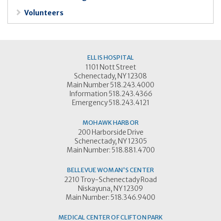
Volunteers
ELLIS HOSPITAL
1101 Nott Street
Schenectady, NY 12308
Main Number 518.243.4000
Information 518.243.4366
Emergency 518.243.4121
MOHAWK HARBOR
200 Harborside Drive
Schenectady, NY 12305
Main Number: 518.881.4700
BELLEVUE WOMAN'S CENTER
2210 Troy-Schenectady Road
Niskayuna, NY 12309
Main Number: 518.346.9400
MEDICAL CENTER OF CLIFTON PARK