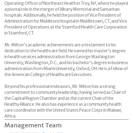
Operating Officer of Northeast Health in Troy, NY, where he played
a pivotal role in the merger of Albany Memorial and Samaritan
hospitals. Additionally, he held the position of Vice President of
Administration for Middlesex Hospital in Middletown, CT, and Vice
President of Operations at the Stamford Health Care Corporation
in Stamford, CT.
Mr. Milton's academic achievements are a testament to his
dedication to the healthcare field. He earned his master's degree
in health services administration from George Washington
University, Washington, D.C., and his bachelor's degree in business
administration from Miami University, Oxford, OH. He is a Fellow of
the American College of Healthcare Executives.
Beyond his professional endeavors, Mr. Milton has a strong
commitment to community leadership, having served as Chair of
the Capital Region Chamber and as the current Chair of the
Healthy Alliance. He also has experience as a community health
care coordinator with the United States Peace Corps in Malawi,
Africa.
Management Team