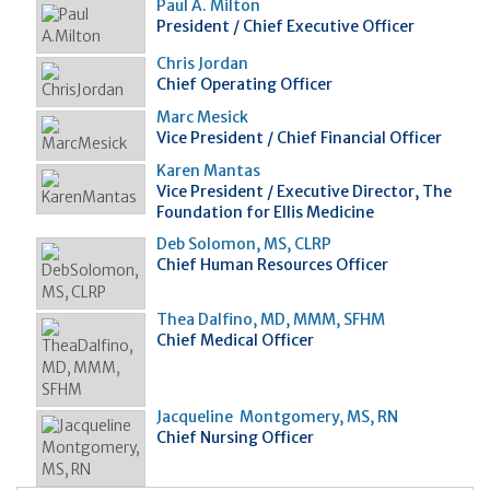
Paul A. Milton
President / Chief Executive Officer
Chris Jordan
Chief Operating Officer
Marc Mesick
Vice President / Chief Financial Officer
Karen Mantas
Vice President / Executive Director, The
Foundation for Ellis Medicine
Deb Solomon, MS, CLRP
Chief Human Resources Officer
Thea Dalfino, MD, MMM, SFHM
Chief Medical Officer
Jacqueline Montgomery, MS, RN
Chief Nursing Officer