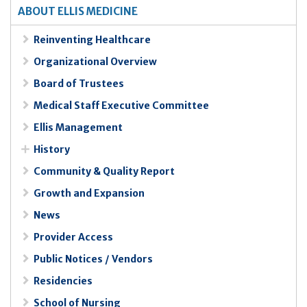
ABOUT ELLIS MEDICINE
Reinventing Healthcare
Organizational Overview
Board of Trustees
Medical Staff Executive Committee
Ellis Management
History
Community & Quality Report
Growth and Expansion
News
Provider Access
Public Notices / Vendors
Residencies
School of Nursing