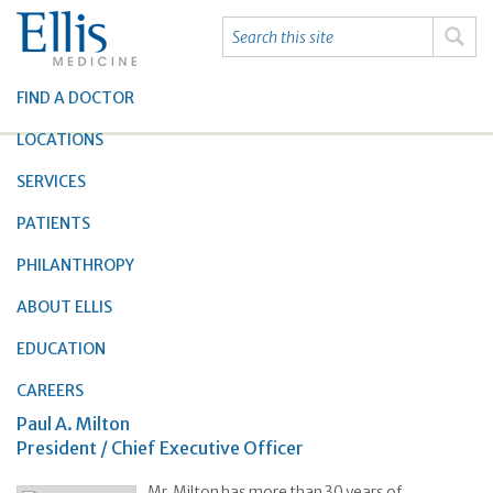
FIND A DOCTOR
LOCATIONS
SERVICES
PATIENTS
PHILANTHROPY
ABOUT ELLIS
EDUCATION
CAREERS
Paul A. Milton
President / Chief Executive Officer
Mr. Milton has more than 30 years of