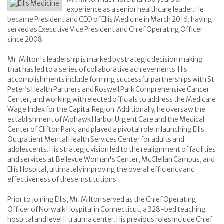
experience as a senior healthcare leader. He
became President and CEO of Ellis Medicine in March 2016, having
served as Executive Vice President and Chief Operating Officer
since 2008.
Mr. Milton's leadership is marked by strategic decision making
that has led to a series of collaborative achievements. His
accomplishments include forming successful partnerships with St.
Peter’s Health Partners and Roswell Park Comprehensive Cancer
Center, and working with elected officials to address the Medicare
Wage Index for the Capital Region. Additionally, he oversaw the
establishment of Mohawk Harbor Urgent Care and the Medical
Center of Clifton Park, and played a pivotal role in launching Ellis
Outpatient Mental Health Services Center for adults and
adolescents. His strategic vision led to the realignment of facilities
and services at Bellevue Woman's Center, McClellan Campus, and
Ellis Hospital, ultimately improving the overall efficiency and
effectiveness of these institutions.
Prior to joining Ellis, Mr. Milton served as the Chief Operating
Officer of Norwalk Hospital in Connecticut, a 328-bed teaching
hospital and level II trauma center. His previous roles include Chief