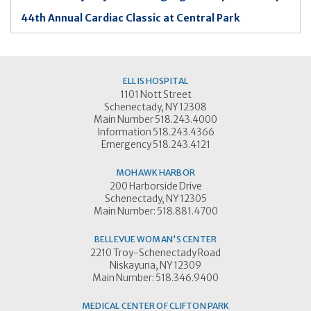
44th Annual Cardiac Classic at Central Park
ELLIS HOSPITAL
1101 Nott Street
Schenectady, NY 12308
Main Number 518.243.4000
Information 518.243.4366
Emergency 518.243.4121
MOHAWK HARBOR
200 Harborside Drive
Schenectady, NY 12305
Main Number: 518.881.4700
BELLEVUE WOMAN'S CENTER
2210 Troy-Schenectady Road
Niskayuna, NY 12309
Main Number: 518.346.9400
MEDICAL CENTER OF CLIFTON PARK