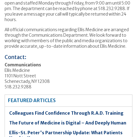
open and staffed Monday through Friday, from 9:00 am until 5:00
pm. The department can be reached by phone at 518.232.9288. If
you leave a message your call will typically be returned within 24
hours.
All official communications regarding Ellis Medicine are arranged
through the Communications Department. We look forward to
working with members of the public and media organizations to
provide accurate, up-to-date information about Ellis Medicine.
Contact:
Communications
Ellis Medicine
1101 Nott Street
Schenectady, NY 12308
518.232.9288
FEATURED ARTICLES
Colleagues Find Confidence Through R.A.D. Training
The Future of Medicine is Digital – And Deeply Human
Ellis-St. Peter's Partnership Update: What Patients