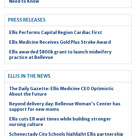
Need to Know
PRESS RELEASES
Ellis Performs Capital Region Cardiac First
Ellis Medicine Receives Gold Plus Stroke Award
Ellis awarded $800k grant to launch midwifery
practice at Bellevue
ELLIS IN THE NEWS
The Daily Gazette: Ellis Medicine CEO Optimistic
About the Future
Beyond delivery day: Bellevue Woman's Center has
support for new moms
Ellis cuts ER wait times while building stronger
nursing culture
Schenectady City Schools highlight Ellis partnership