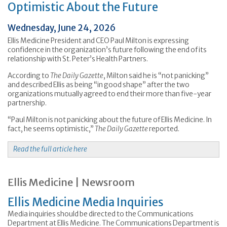
Optimistic About the Future
Wednesday, June 24, 2026
Ellis Medicine President and CEO Paul Milton is expressing
confidence in the organization’s future following the end of its
relationship with St. Peter’s Health Partners.
According to
The Daily Gazette
, Milton said he is “not panicking”
and described Ellis as being “in good shape” after the two
organizations mutually agreed to end their more than five-year
partnership.
“Paul Milton is not panicking about the future of Ellis Medicine. In
fact, he seems optimistic,”
The Daily Gazette
reported.
Read the full article here
Ellis Medicine | Newsroom
Ellis Medicine Media Inquiries
Media inquiries should be directed to the Communications
Department at Ellis Medicine. The Communications Department is