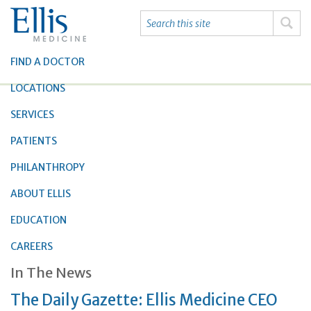
FIND A DOCTOR
LOCATIONS
SERVICES
PATIENTS
PHILANTHROPY
ABOUT ELLIS
EDUCATION
CAREERS
In The News
The Daily Gazette: Ellis Medicine CEO