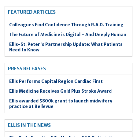
FEATURED ARTICLES
Colleagues Find Confidence Through R.A.D. Training
The Future of Medicine is Digital – And Deeply Human
Ellis-St. Peter's Partnership Update: What Patients
Need to Know
PRESS RELEASES
Ellis Performs Capital Region Cardiac First
Ellis Medicine Receives Gold Plus Stroke Award
Ellis awarded $800k grant to launch midwifery
practice at Bellevue
ELLIS IN THE NEWS