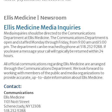
Ellis Medicine | Newsroom
Ellis Medicine Media Inquiries
Media inquiries should be directed to the Communications
Department at Ellis Medicine. The Communications Department is
open and staffed Monday through Friday, from 9:00 am until 5:00
pm. The department can be reached by phone at 518.232.9288. If
you leave a message your call will typically be returned within 24
hours.
All official communications regarding Ellis Medicine are arranged
through the Communications Department. We look forward to
working with members of the public and media organizations to
provide accurate, up-to-date information about Ellis Medicine.
Contact:
Communications
Ellis Medicine
1101 Nott Street
Schenectady, NY 12308
518.232.9288