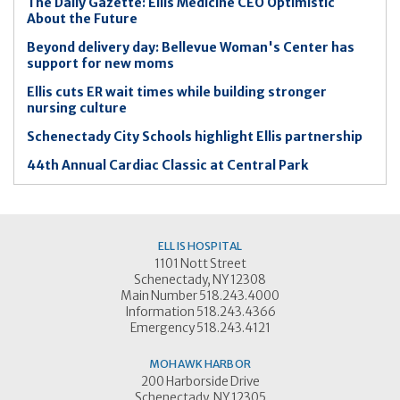
The Daily Gazette: Ellis Medicine CEO Optimistic
About the Future
Beyond delivery day: Bellevue Woman's Center has
support for new moms
Ellis cuts ER wait times while building stronger
nursing culture
Schenectady City Schools highlight Ellis partnership
44th Annual Cardiac Classic at Central Park
ELLIS HOSPITAL
1101 Nott Street
Schenectady, NY 12308
Main Number 518.243.4000
Information 518.243.4366
Emergency 518.243.4121
MOHAWK HARBOR
200 Harborside Drive
Schenectady, NY 12305