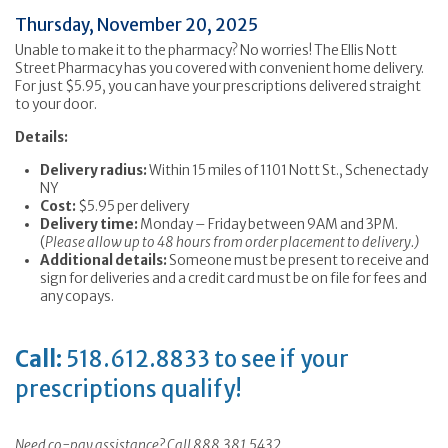
Thursday, November 20, 2025
Unable to make it to the pharmacy? No worries! The Ellis Nott
Street Pharmacy has you covered with convenient home delivery.
For just $5.95, you can have your prescriptions delivered straight
to your door.
Details:
Delivery radius:
Within 15 miles of 1101 Nott St., Schenectady
NY
Cost:
$5.95 per delivery
Delivery time:
Monday – Friday between 9AM and 3PM.
(
Please allow up to 48 hours from order placement to delivery.)
Additional details:
Someone must be present to receive and
sign for deliveries and a credit card must be on file for fees and
any copays.
Call:
518.612.8833 to see if your
prescriptions qualify!
Need co-pay assistance? Call 888.381.5432.