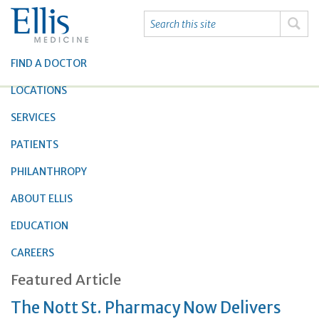
FIND A DOCTOR
LOCATIONS
SERVICES
PATIENTS
PHILANTHROPY
ABOUT ELLIS
EDUCATION
CAREERS
Featured Article
The Nott St. Pharmacy Now Delivers