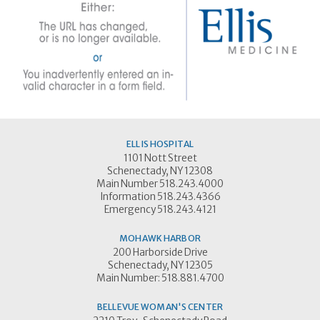
ELLIS HOSPITAL
1101 Nott Street
Schenectady, NY 12308
Main Number 518.243.4000
Information 518.243.4366
Emergency 518.243.4121
MOHAWK HARBOR
200 Harborside Drive
Schenectady, NY 12305
Main Number: 518.881.4700
BELLEVUE WOMAN'S CENTER