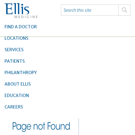
FIND A DOCTOR
LOCATIONS
SERVICES
PATIENTS
PHILANTHROPY
ABOUT ELLIS
EDUCATION
CAREERS